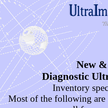
New &
Diagnostic Ul
Inventory spe
Most of the following are i