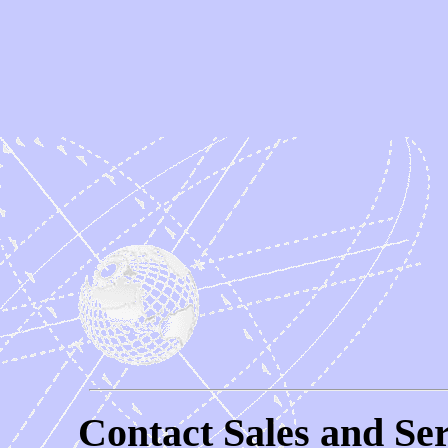
Contact Sales and Ser