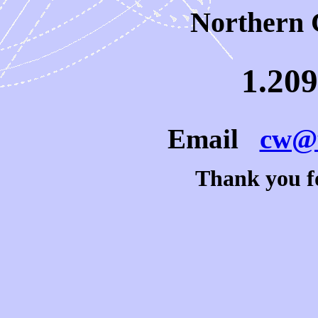
Northern 
1.209
Email
cw@u
Thank you fo