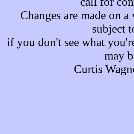
call for co
Changes are made on a w
subject t
if you don't see what you'r
may b
Curtis Wagn