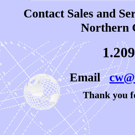
Contact Sales and Ser
Northern 
1.209
Email
cw@u
Thank you fo