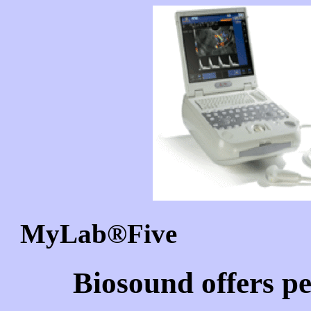
MyLab
®Five 
Biosound offers pe