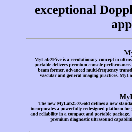
exceptional Doppl
app
M
MyLab®Five is a revolutionary concept in ultras
portable delivers premium console performance. 
beam former, advanced multi-frequency transduce
vascular and general imaging practices. MyLa
MyL
The new MyLab25®Gold defines a new standar
incorporates a powerfully redesigned platform for
and reliability in a compact and portable package
premium diagnostic ultrasound capabilit